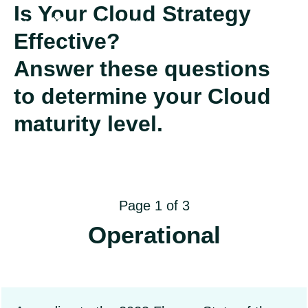
Is Your Cloud Strategy
Effective?
Answer these questions
to determine your Cloud
maturity level.
Page 1 of 3
Operational