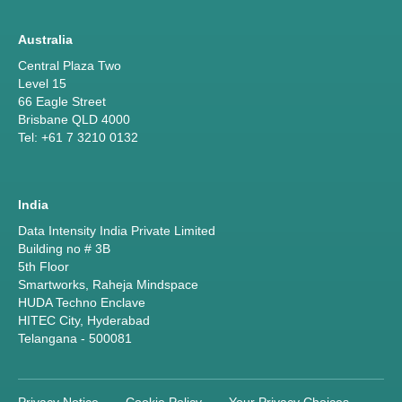
Australia
Central Plaza Two
Level 15
66 Eagle Street
Brisbane QLD 4000
Tel: +61 7 3210 0132
India
Data Intensity India Private Limited
Building no # 3B
5th Floor
Smartworks, Raheja Mindspace
HUDA Techno Enclave
HITEC City, Hyderabad
Telangana - 500081
Privacy Notice
Cookie Policy
Your Privacy Choices