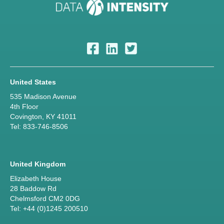
United States
535 Madison Avenue
4th Floor
Covington, KY 41011
Tel: 833-746-8506
United Kingdom
Elizabeth House
28 Baddow Rd
Chelmsford CM2 0DG
Tel: +44 (0)1245 200510