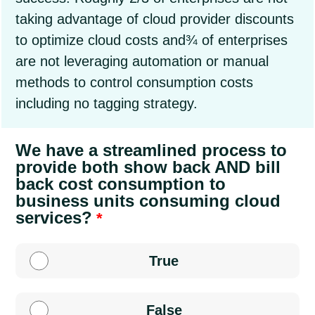
taking advantage of cloud provider discounts
to optimize cloud costs and¾ of enterprises
are not leveraging automation or manual
methods to control consumption costs
including no tagging strategy.
We have a streamlined process to
provide both show back AND bill
back cost consumption to
business units consuming cloud
services?
True
False