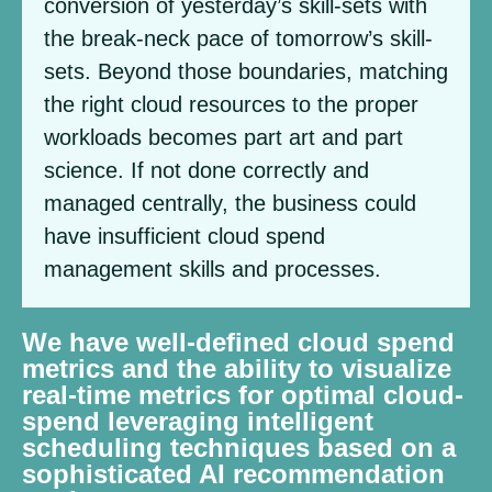
conversion of yesterday’s skill-sets with
the break-neck pace of tomorrow’s skill-
sets. Beyond those boundaries, matching
the right cloud resources to the proper
workloads becomes part art and part
science. If not done correctly and
managed centrally, the business could
have insufficient cloud spend
management skills and processes.
We have well-defined cloud spend
metrics and the ability to visualize
real-time metrics for optimal cloud-
spend leveraging intelligent
scheduling techniques based on a
sophisticated AI recommendation