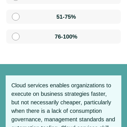
51-75%
76-100%
Cloud services enables organizations to
execute on business strategies faster,
but not necessarily cheaper, particularly
when there is a lack of consumption
governance, management standards and