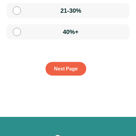
21-30%
40%+