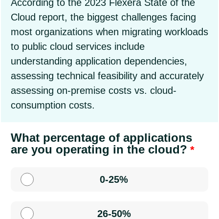
According to the 2023 Flexera State of the
Cloud report, the biggest challenges facing
most organizations when migrating workloads
to public cloud services include
understanding application dependencies,
assessing technical feasibility and accurately
assessing on-premise costs vs. cloud-
consumption costs.
What percentage of applications
are you operating in the cloud?
0-25%
26-50%