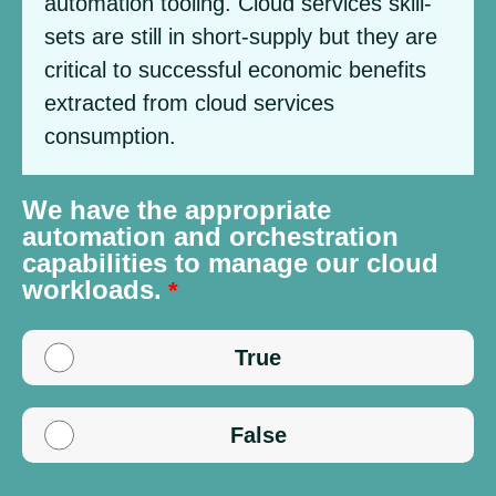
automation tooling. Cloud services skill-
sets are still in short-supply but they are
critical to successful economic benefits
extracted from cloud services
consumption.
We have the appropriate
automation and orchestration
capabilities to manage our cloud
workloads.
True
False