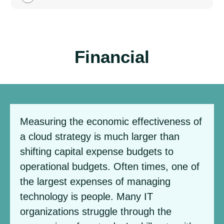
Financial
Measuring the economic effectiveness of
a cloud strategy is much larger than
shifting capital expense budgets to
operational budgets. Often times, one of
the largest expenses of managing
technology is people. Many IT
organizations struggle through the