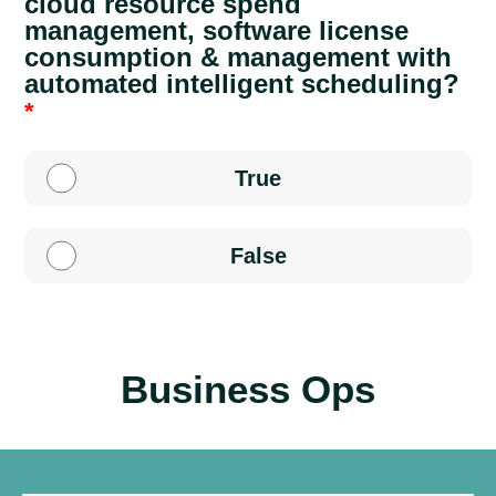
cloud resource spend
management, software license
consumption & management with
automated intelligent scheduling?
True
False
Business Ops