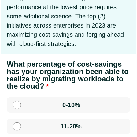
performance at the lowest price requires
some additional science. The top (2)
initiatives across enterprises in 2023 are
maximizing cost-savings and forging ahead
with cloud-first strategies.
What percentage of cost-savings
has your organization been able to
realize by migrating workloads to
the cloud?
0-10%
11-20%