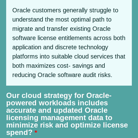
Oracle customers generally struggle to
understand the most optimal path to
migrate and transfer existing Oracle
software license entitlements across both
application and discrete technology
platforms into suitable cloud services that
both maximizes cost- savings and
reducing Oracle software audit risks.
Our cloud strategy for Oracle-
powered workloads includes
accurate and updated Oracle
licensing management data to
minimize risk and optimize license
spend?