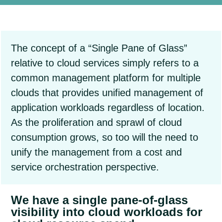
The concept of a “Single Pane of Glass”
relative to cloud services simply refers to a
common management platform for multiple
clouds that provides unified management of
application workloads regardless of location.
As the proliferation and sprawl of cloud
consumption grows, so too will the need to
unify the management from a cost and
service orchestration perspective.
We have a single pane-of-glass
visibility into cloud workloads for