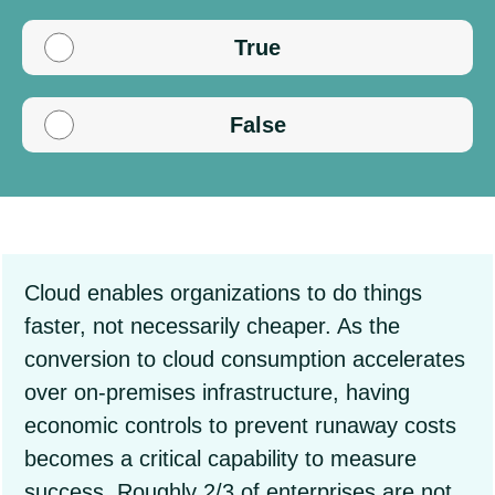
True
False
Cloud enables organizations to do things
faster, not necessarily cheaper. As the
conversion to cloud consumption accelerates
over on-premises infrastructure, having
economic controls to prevent runaway costs
becomes a critical capability to measure
success. Roughly 2/3 of enterprises are not