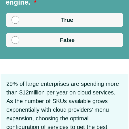
engine.
True
False
29% of large enterprises are spending more
than $12million per year on cloud services.
As the number of SKUs available grows
exponentially with cloud providers’ menu
expansion, choosing the optimal
configuration of services to get the best