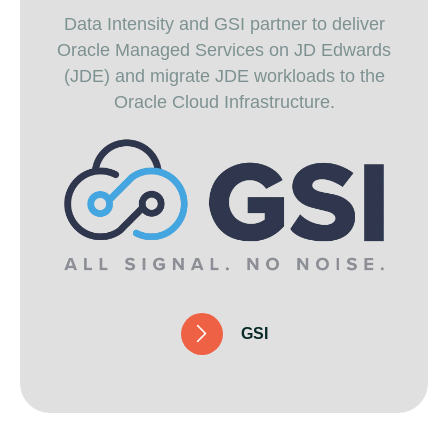
Data Intensity and GSI partner to deliver
Oracle Managed Services on JD Edwards
(JDE) and migrate JDE workloads to the
Oracle Cloud Infrastructure.
G
S
I