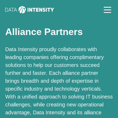
Alliance Partners
Data Intensity proudly collaborates with
leading companies offering complimentary
solutions to help our customers succeed
further and faster. Each alliance partner
brings breadth and depth of expertise in
specific industry and technology verticals.
With a unified approach to solving IT business
challenges, while creating new operational
advantage, Data Intensity and its alliance