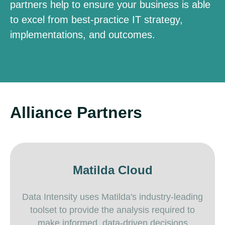
partners help to ensure your business is able
to excel from best-practice IT strategy,
implementations, and outcomes.
Alliance Partners
Matilda Cloud
Data Intensity uses Matilda's industry-leading
toolset to provide the analysis required to
make informed, data-driven decisions