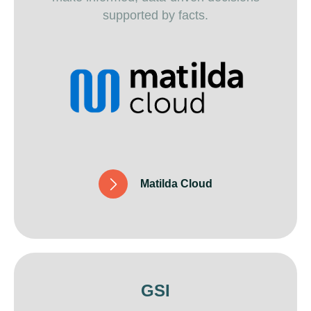
supported by facts.
M
a
t
i
l
d
a
C
l
o
u
d
GSI