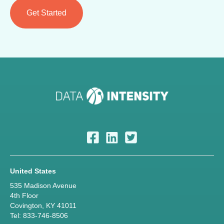
United States
535 Madison Avenue
4th Floor
Covington, KY 41011
Tel: 833-746-8506