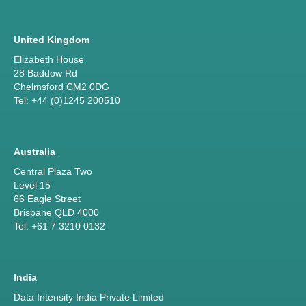
United Kingdom
Elizabeth House
28 Baddow Rd
Chelmsford CM2 0DG
Tel: +44 (0)1245 200510
Australia
Central Plaza Two
Level 15
66 Eagle Street
Brisbane QLD 4000
Tel: +61 7 3210 0132
India
Data Intensity India Private Limited