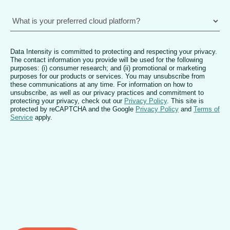
Data Intensity is committed to protecting and respecting your privacy.
The contact information you provide will be used for the following
purposes: (i) consumer research; and (ii) promotional or marketing
purposes for our products or services. You may unsubscribe from
these communications at any time. For information on how to
unsubscribe, as well as our privacy practices and commitment to
protecting your privacy, check out our
Privacy Policy
. This site is
protected by reCAPTCHA and the Google
Privacy Policy
and
Terms of
Service
apply.