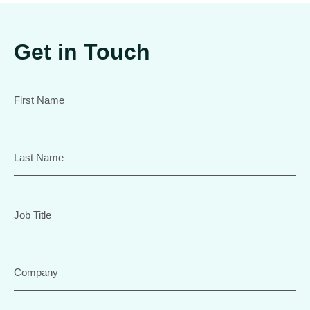
Get in Touch