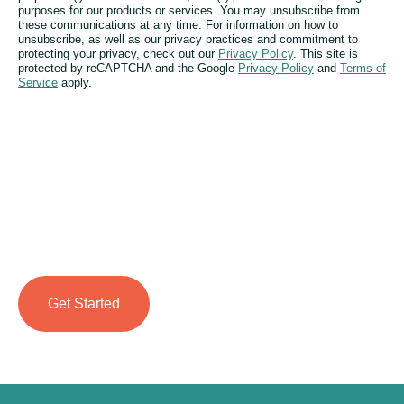
purposes for our products or services. You may unsubscribe from
these communications at any time. For information on how to
unsubscribe, as well as our privacy practices and commitment to
protecting your privacy, check out our
Privacy Policy
. This site is
protected by reCAPTCHA and the Google
Privacy Policy
and
Terms of
Service
apply.