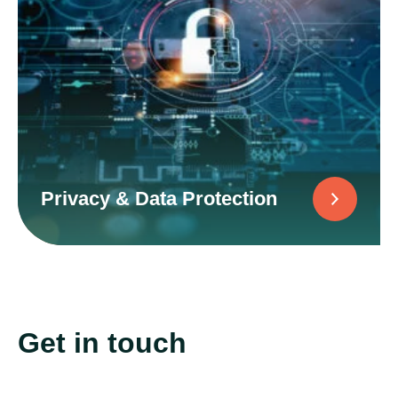
Privacy & Data Protection
Get in touch