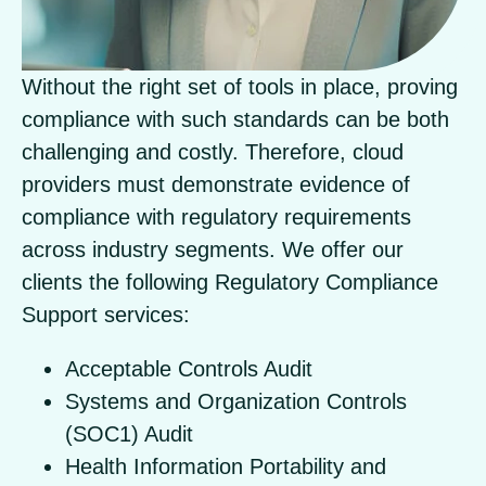
Without the right set of tools in place, proving
compliance with such standards can be both
challenging and costly. Therefore, cloud
providers must demonstrate evidence of
compliance with regulatory requirements
across industry segments. We offer our
clients the following Regulatory Compliance
Support services:
Acceptable Controls Audit
Systems and Organization Controls
(SOC1) Audit
Health Information Portability and