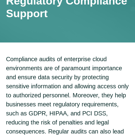
Regulatory Compliance
Support
Compliance audits of enterprise cloud
environments are of paramount importance
and ensure data security by protecting
sensitive information and allowing access only
to authorized personnel. Moreover, they help
businesses meet regulatory requirements,
such as GDPR, HIPAA, and PCI DSS,
reducing the risk of penalties and legal
consequences. Regular audits can also lead