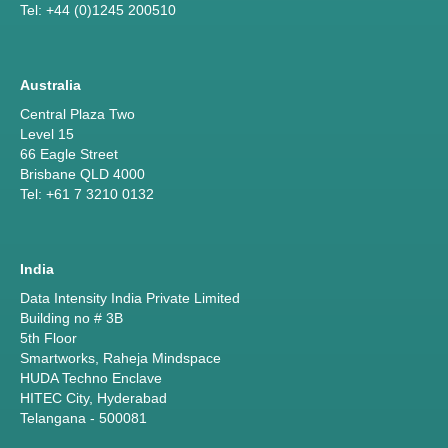
Tel: +44 (0)1245 200510
Australia
Central Plaza Two
Level 15
66 Eagle Street
Brisbane QLD 4000
Tel: +61 7 3210 0132
India
Data Intensity India Private Limited
Building no # 3B
5th Floor
Smartworks, Raheja Mindspace
HUDA Techno Enclave
HITEC City, Hyderabad
Telangana - 500081