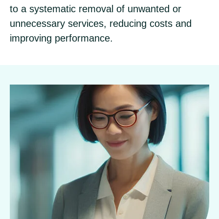
to a systematic removal of unwanted or
unnecessary services, reducing costs and
improving performance.