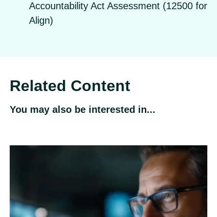
Accountability Act Assessment (12500 for
Align)
Related Content
You may also be interested in...