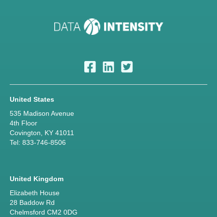
United States
535 Madison Avenue
4th Floor
Covington, KY 41011
Tel: 833-746-8506
United Kingdom
Elizabeth House
28 Baddow Rd
Chelmsford CM2 0DG