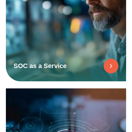
SOC as a Service