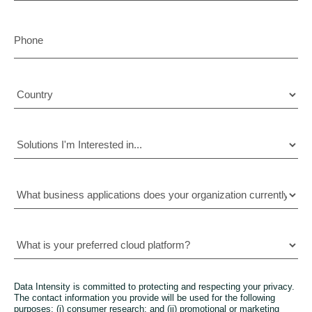
Data Intensity is committed to protecting and respecting your privacy.
The contact information you provide will be used for the following
purposes: (i) consumer research; and (ii) promotional or marketing