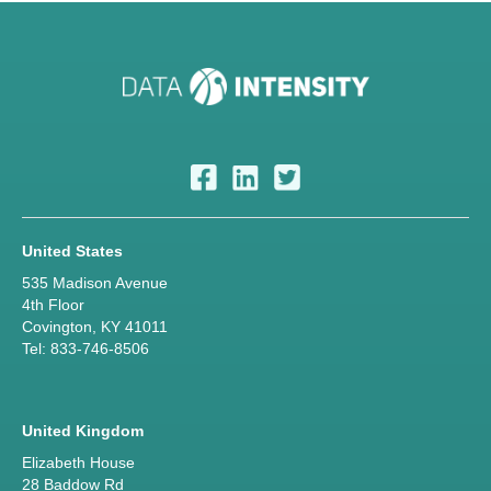
United States
535 Madison Avenue
4th Floor
Covington, KY 41011
Tel: 833-746-8506
United Kingdom
Elizabeth House
28 Baddow Rd