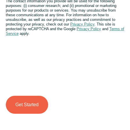
The contact information you provide will be used for the following
purposes: (i) consumer research; and (ii) promotional or marketing
purposes for our products or services. You may unsubscribe from
these communications at any time. For information on how to
unsubscribe, as well as our privacy practices and commitment to
protecting your privacy, check out our
Privacy Policy
. This site is
protected by reCAPTCHA and the Google
Privacy Policy
and
Terms of
Service
apply.