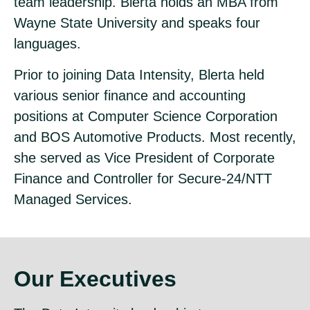
team leadership. Blerta holds an MBA from
Wayne State University and speaks four
languages.
Prior to joining Data Intensity, Blerta held
various senior finance and accounting
positions at Computer Science Corporation
and BOS Automotive Products. Most recently,
she served as Vice President of Corporate
Finance and Controller for Secure-24/NTT
Managed Services.
Our Executives