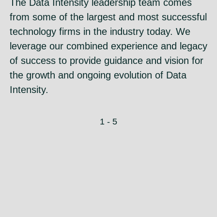
The Data Intensity leadership team comes
from some of the largest and most successful
technology firms in the industry today. We
leverage our combined experience and legacy
of success to provide guidance and vision for
the growth and ongoing evolution of Data
Intensity.
1 - 5