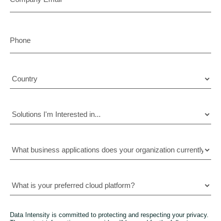
Data Intensity is committed to protecting and respecting your privacy.