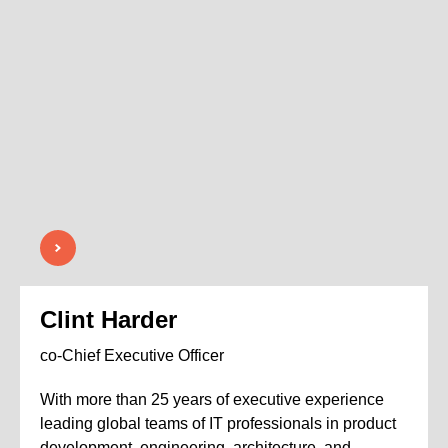
Clint Harder
co-Chief Executive Officer
With more than 25 years of executive experience
leading global teams of IT professionals in product
development, engineering, architecture, and