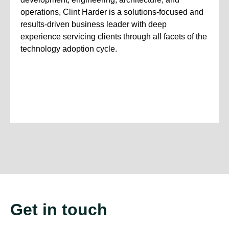
operations, Clint Harder is a solutions-focused and
results-driven business leader with deep
experience servicing clients through all facets of the
technology adoption cycle.
Get in touch