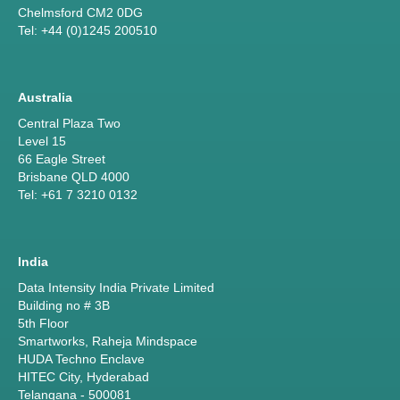
Chelmsford CM2 0DG
Tel: +44 (0)1245 200510
Australia
Central Plaza Two
Level 15
66 Eagle Street
Brisbane QLD 4000
Tel: +61 7 3210 0132
India
Data Intensity India Private Limited
Building no # 3B
5th Floor
Smartworks, Raheja Mindspace
HUDA Techno Enclave
HITEC City, Hyderabad
Telangana - 500081