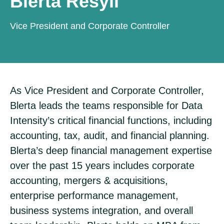
Blerta Resyli
Vice President and Corporate Controller
As Vice President and Corporate Controller,
Blerta leads the teams responsible for Data
Intensity’s critical financial functions, including
accounting, tax, audit, and financial planning.
Blerta’s deep financial management expertise
over the past 15 years includes corporate
accounting, mergers & acquisitions,
enterprise performance management,
business systems integration, and overall