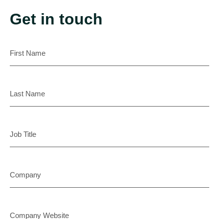
Get in touch