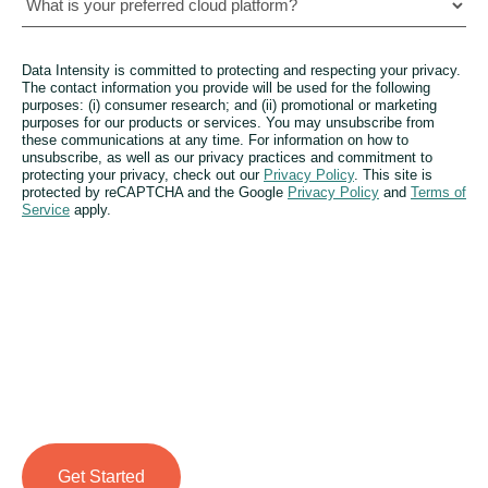
Data Intensity is committed to protecting and respecting your privacy.
The contact information you provide will be used for the following
purposes: (i) consumer research; and (ii) promotional or marketing
purposes for our products or services. You may unsubscribe from
these communications at any time. For information on how to
unsubscribe, as well as our privacy practices and commitment to
protecting your privacy, check out our
Privacy Policy
. This site is
protected by reCAPTCHA and the Google
Privacy Policy
and
Terms of
Service
apply.