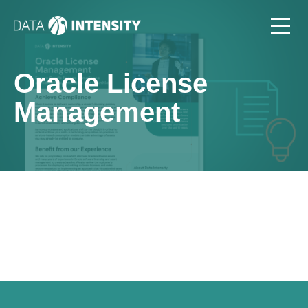
Oracle License
Management