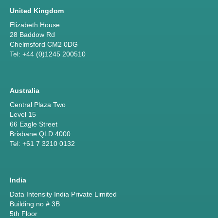
United Kingdom
Elizabeth House
28 Baddow Rd
Chelmsford CM2 0DG
Tel: +44 (0)1245 200510
Australia
Central Plaza Two
Level 15
66 Eagle Street
Brisbane QLD 4000
Tel: +61 7 3210 0132
India
Data Intensity India Private Limited
Building no # 3B
5th Floor