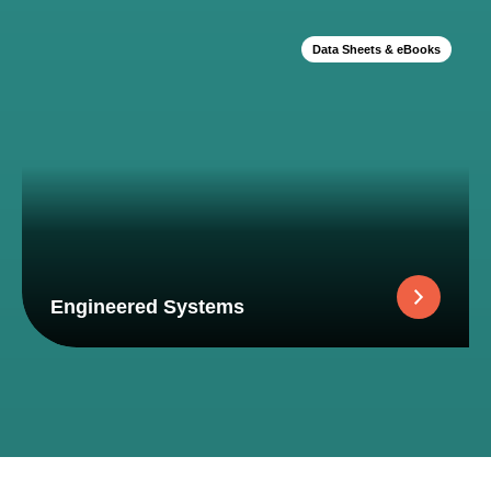
Data Sheets & eBooks
Engineered Systems