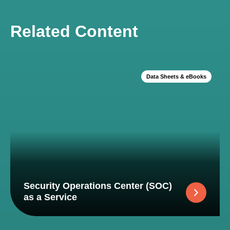
Related Content
Data Sheets & eBooks
Security Operations Center (SOC)
as a Service