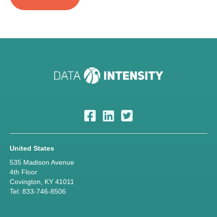
United States
535 Madison Avenue
4th Floor
Covington, KY 41011
Tel: 833-746-8506