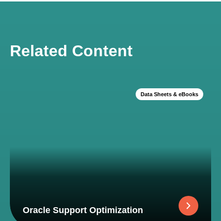
Related Content
Data Sheets & eBooks
Oracle Support Optimization