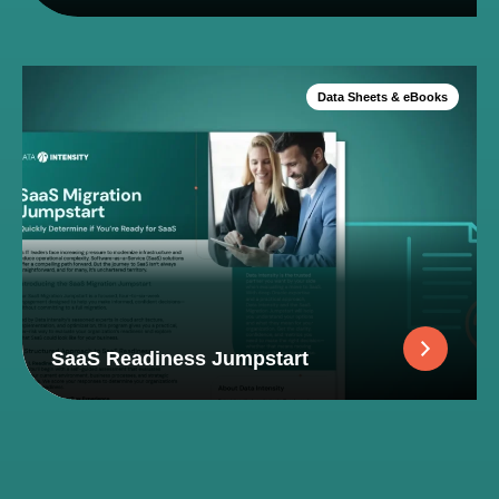
Data Sheets & eBooks
SaaS Readiness Jumpstart