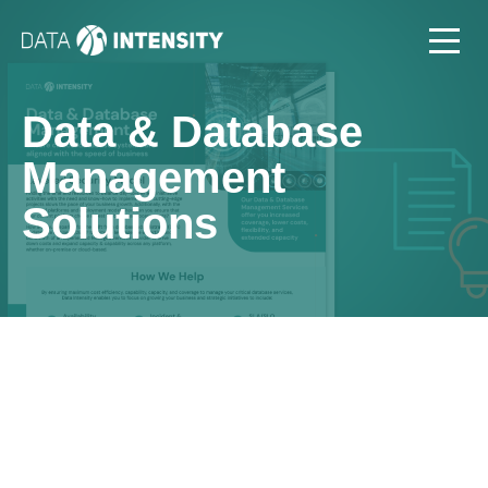
Data & Database
Management
Solutions