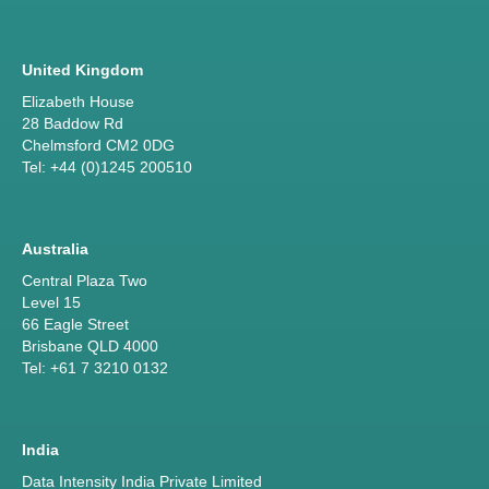
United Kingdom
Elizabeth House
28 Baddow Rd
Chelmsford CM2 0DG
Tel: +44 (0)1245 200510
Australia
Central Plaza Two
Level 15
66 Eagle Street
Brisbane QLD 4000
Tel: +61 7 3210 0132
India
Data Intensity India Private Limited