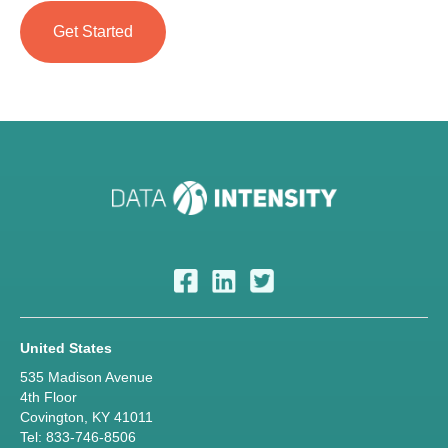
United States
535 Madison Avenue
4th Floor
Covington, KY 41011
Tel: 833-746-8506