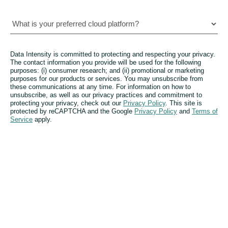
Data Intensity is committed to protecting and respecting your privacy.
The contact information you provide will be used for the following
purposes: (i) consumer research; and (ii) promotional or marketing
purposes for our products or services. You may unsubscribe from
these communications at any time. For information on how to
unsubscribe, as well as our privacy practices and commitment to
protecting your privacy, check out our
Privacy Policy
. This site is
protected by reCAPTCHA and the Google
Privacy Policy
and
Terms of
Service
apply.