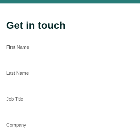
Get in touch