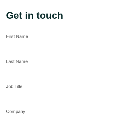
Get in touch