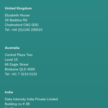
United Kingdom
Elizabeth House
28 Baddow Rd
Chelmsford CM2 0DG
Tel: +44 (0)1245 200510
Australia
Central Plaza Two
Level 15
66 Eagle Street
Brisbane QLD 4000
Tel: +61 7 3210 0132
India
Data Intensity India Private Limited
Building no # 3B