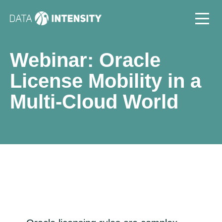
Webinar: Oracle
License Mobility in a
Multi-Cloud World