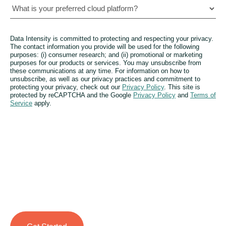
Data Intensity is committed to protecting and respecting your privacy.
The contact information you provide will be used for the following
purposes: (i) consumer research; and (ii) promotional or marketing
purposes for our products or services. You may unsubscribe from
these communications at any time. For information on how to
unsubscribe, as well as our privacy practices and commitment to
protecting your privacy, check out our
Privacy Policy
. This site is
protected by reCAPTCHA and the Google
Privacy Policy
and
Terms of
Service
apply.