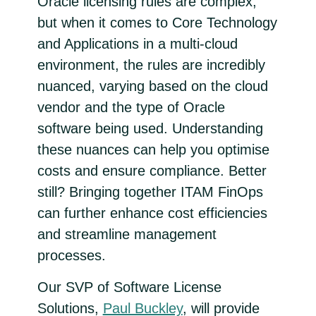
Oracle licensing rules are complex,
but when it comes to Core Technology
and Applications in a multi-cloud
environment, the rules are incredibly
nuanced, varying based on the cloud
vendor and the type of Oracle
software being used. Understanding
these nuances can help you optimise
costs and ensure compliance. Better
still? Bringing together ITAM FinOps
can further enhance cost efficiencies
and streamline management
processes.
Our SVP of Software License
Solutions,
Paul Buckley
, will provide