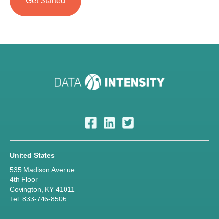
United States
535 Madison Avenue
4th Floor
Covington, KY 41011
Tel: 833-746-8506