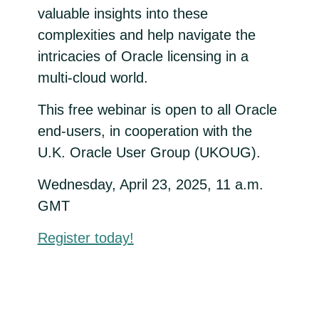
valuable insights into these
complexities and help navigate the
intricacies of Oracle licensing in a
multi-cloud world.
This free webinar is open to all Oracle
end-users, in cooperation with the
U.K. Oracle User Group (UKOUG).
Wednesday, April 23, 2025, 11 a.m.
GMT
Register today!