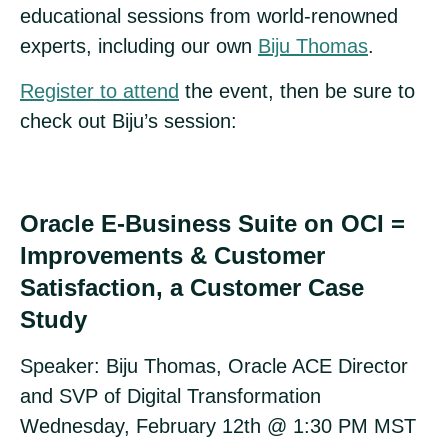
educational sessions from world-renowned
experts, including our own
Biju Thomas
.
Register to attend
the event, then be sure to
check out Biju’s session:
Oracle E-Business Suite on OCI =
Improvements & Customer
Satisfaction, a Customer Case
Study
Speaker: Biju Thomas, Oracle ACE Director
and SVP of Digital Transformation
Wednesday, February 12th @ 1:30 PM MST