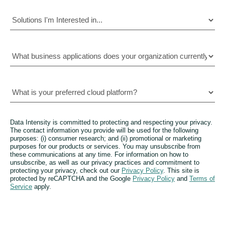
Data Intensity is committed to protecting and respecting your privacy.
The contact information you provide will be used for the following
purposes: (i) consumer research; and (ii) promotional or marketing
purposes for our products or services. You may unsubscribe from
these communications at any time. For information on how to
unsubscribe, as well as our privacy practices and commitment to
protecting your privacy, check out our
Privacy Policy
. This site is
protected by reCAPTCHA and the Google
Privacy Policy
and
Terms of
Service
apply.