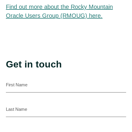
Find out more about the Rocky Mountain
Oracle Users Group (RMOUG) here.
Get in touch