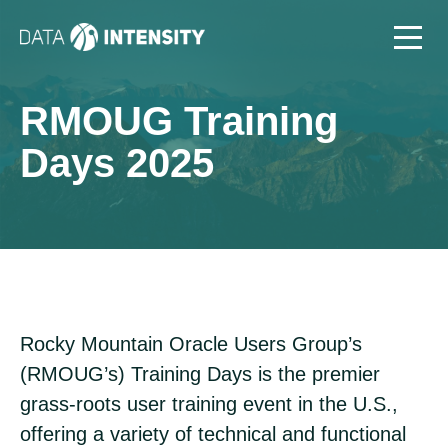
RMOUG Training
Days 2025
Rocky Mountain Oracle Users Group’s
(RMOUG’s) Training Days is the premier
grass-roots user training event in the U.S.,
offering a variety of technical and functional