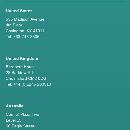
United States
535 Madison Avenue
4th Floor
Covington, KY 41011
Tel: 833-746-8506
United Kingdom
Elizabeth House
28 Baddow Rd
Chelmsford CM2 0DG
Tel: +44 (0)1245 200510
Australia
Central Plaza Two
Level 15
66 Eagle Street