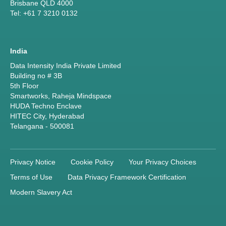
Brisbane QLD 4000
Tel: +61 7 3210 0132
India
Data Intensity India Private Limited
Building no # 3B
5th Floor
Smartworks, Raheja Mindspace
HUDA Techno Enclave
HITEC City, Hyderabad
Telangana - 500081
Privacy Notice
Cookie Policy
Your Privacy Choices
Terms of Use
Data Privacy Framework Certification
Modern Slavery Act