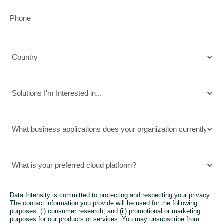
Data Intensity is committed to protecting and respecting your privacy.
The contact information you provide will be used for the following
purposes: (i) consumer research; and (ii) promotional or marketing
purposes for our products or services. You may unsubscribe from