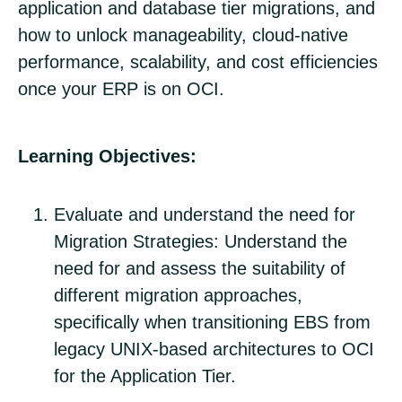
application and database tier migrations, and
how to unlock manageability, cloud-native
performance, scalability, and cost efficiencies
once your ERP is on OCI.
Learning Objectives:
Evaluate and understand the need for
Migration Strategies: Understand the
need for and assess the suitability of
different migration approaches,
specifically when transitioning EBS from
legacy UNIX-based architectures to OCI
for the Application Tier.