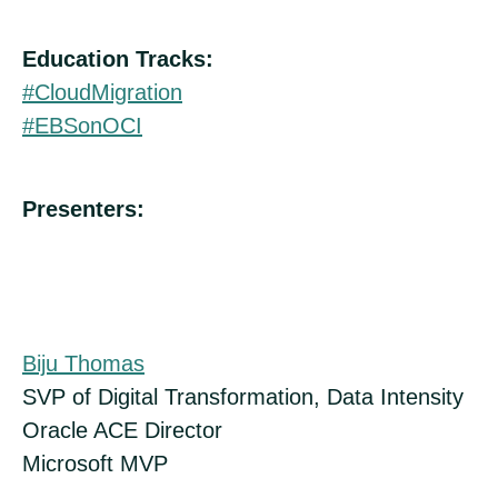
Education Tracks:
#CloudMigration
#EBSonOCI
Presenters:
Biju Thomas
SVP of Digital Transformation, Data Intensity
Oracle ACE Director
Microsoft MVP