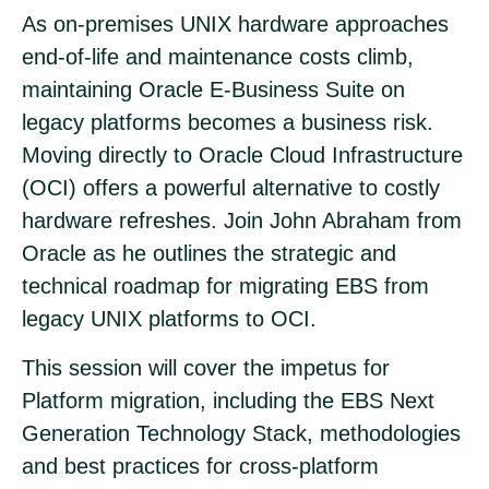
As on-premises UNIX hardware approaches
end-of-life and maintenance costs climb,
maintaining Oracle E-Business Suite on
legacy platforms becomes a business risk.
Moving directly to Oracle Cloud Infrastructure
(OCI) offers a powerful alternative to costly
hardware refreshes. Join John Abraham from
Oracle as he outlines the strategic and
technical roadmap for migrating EBS from
legacy UNIX platforms to OCI.
This session will cover the impetus for
Platform migration, including the EBS Next
Generation Technology Stack, methodologies
and best practices for cross-platform