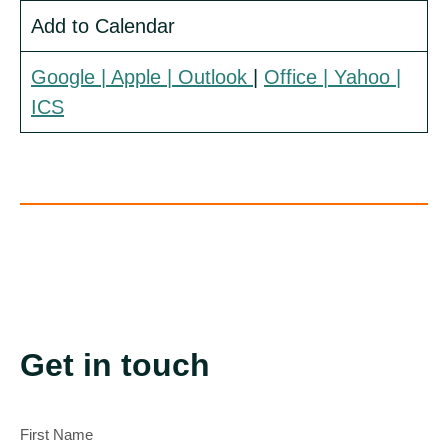
Add to Calendar
Google
| Apple |
Outlook
|
Office
| Yahoo
|
ICS
Get in touch