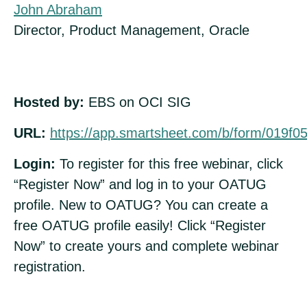
John Abraham
Director, Product Management, Oracle
Hosted by:
EBS on OCI SIG
URL:
https://app.smartsheet.com/b/form/019f
Login:
To register for this free webinar, click
“Register Now” and log in to your OATUG
profile. New to OATUG? You can create a
free OATUG profile easily! Click “Register
Now” to create yours and complete webinar
registration.