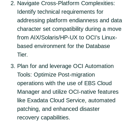
Navigate Cross-Platform Complexities:
Identify technical requirements for
addressing platform endianness and data
character set compatibility during a move
from AIX/Solaris/HP-UX to OCI’s Linux-
based environment for the Database
Tier.
Plan for and leverage OCI Automation
Tools: Optimize Post-migration
operations with the use of EBS Cloud
Manager and utilize OCI-native features
like Exadata Cloud Service, automated
patching, and enhanced disaster
recovery capabilities.