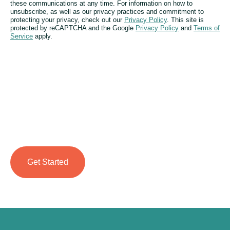
these communications at any time. For information on how to
unsubscribe, as well as our privacy practices and commitment to
protecting your privacy, check out our
Privacy Policy
. This site is
protected by reCAPTCHA and the Google
Privacy Policy
and
Terms of
Service
apply.