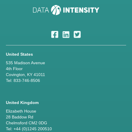
United States
535 Madison Avenue
4th Floor
Covington, KY 41011
Tel: 833-746-8506
United Kingdom
Elizabeth House
28 Baddow Rd
Chelmsford CM2 0DG
Tel: +44 (0)1245 200510