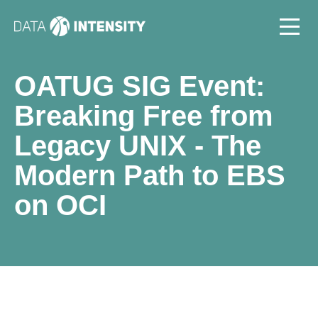
OATUG SIG Event:
Breaking Free from
Legacy UNIX - The
Modern Path to EBS
on OCI