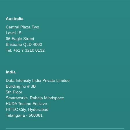
Australia
Central Plaza Two
Level 15
66 Eagle Street
Brisbane QLD 4000
Tel: +61 7 3210 0132
India
Data Intensity India Private Limited
Building no # 3B
5th Floor
Smartworks, Raheja Mindspace
HUDA Techno Enclave
HITEC City, Hyderabad
Telangana - 500081