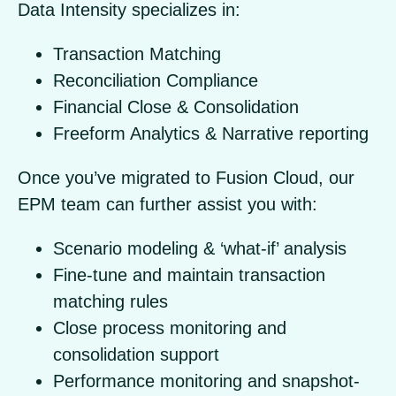
Data Intensity specializes in:
Transaction Matching
Reconciliation Compliance
Financial Close & Consolidation
Freeform Analytics & Narrative reporting
Once you’ve migrated to Fusion Cloud, our
EPM team can further assist you with:
Scenario modeling & ‘what-if’ analysis
Fine-tune and maintain transaction
matching rules
Close process monitoring and
consolidation support
Performance monitoring and snapshot-