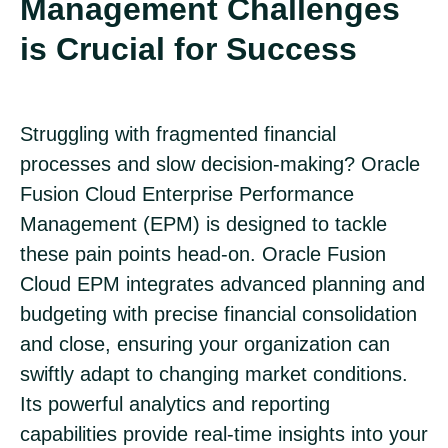
Management Challenges
is Crucial for Success
Struggling with fragmented financial
processes and slow decision-making? Oracle
Fusion Cloud Enterprise Performance
Management (EPM) is designed to tackle
these pain points head-on. Oracle Fusion
Cloud EPM integrates advanced planning and
budgeting with precise financial consolidation
and close, ensuring your organization can
swiftly adapt to changing market conditions.
Its powerful analytics and reporting
capabilities provide real-time insights into your