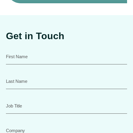
Get in Touch