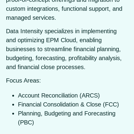
custom integrations, functional support, and
managed services.
Data Intensity specializes in implementing
and optimizing EPM Cloud, enabling
businesses to streamline financial planning,
budgeting, forecasting, profitability analysis,
and financial close processes.
Focus Areas:
Account Reconciliation (ARCS)
Financial Consolidation & Close (FCC)
Planning, Budgeting and Forecasting
(PBC)