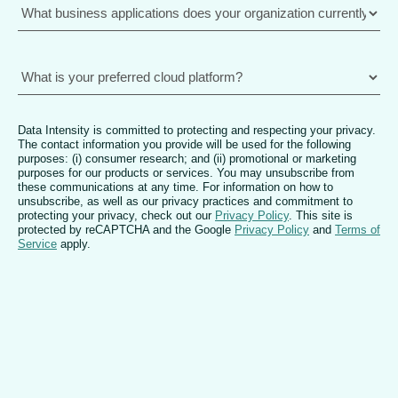
Data Intensity is committed to protecting and respecting your privacy.
The contact information you provide will be used for the following
purposes: (i) consumer research; and (ii) promotional or marketing
purposes for our products or services. You may unsubscribe from
these communications at any time. For information on how to
unsubscribe, as well as our privacy practices and commitment to
protecting your privacy, check out our
Privacy Policy
. This site is
protected by reCAPTCHA and the Google
Privacy Policy
and
Terms of
Service
apply.