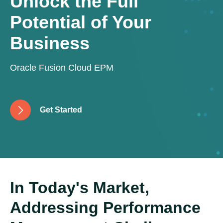
Unlock the Full
Potential of Your
Business
Oracle Fusion Cloud EPM
G
e
t
S
t
a
r
t
e
d
In Today's Market,
Addressing Performance