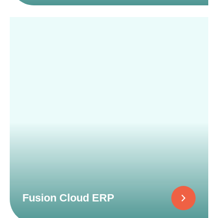
Fusion Cloud ERP