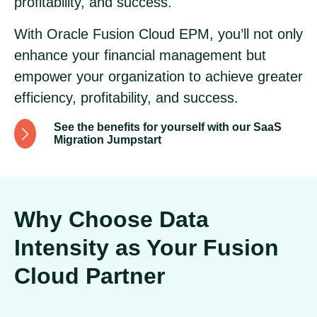
profitability, and success.
With Oracle Fusion Cloud EPM, you’ll not only
enhance your financial management but
empower your organization to achieve greater
efficiency, profitability, and success.
See the benefits for yourself with our SaaS
Migration Jumpstart
Why Choose Data
Intensity as Your Fusion
Cloud Partner