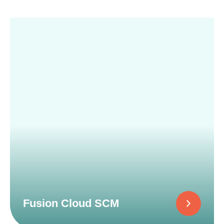
Fusion Cloud SCM