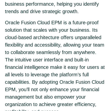
business performance, helping you identify
trends and drive strategic growth.
Oracle Fusion Cloud EPM is a future-proof
solution that scales with your business. Its
cloud-based architecture offers unparalleled
flexibility and accessibility, allowing your team
to collaborate seamlessly from anywhere.
The intuitive user interface and built-in
financial intelligence make it easy for users at
all levels to leverage the platform’s full
capabilities. By adopting Oracle Fusion Cloud
EPM, you’ll not only enhance your financial
management but also empower your
organization to achieve greater efficiency,