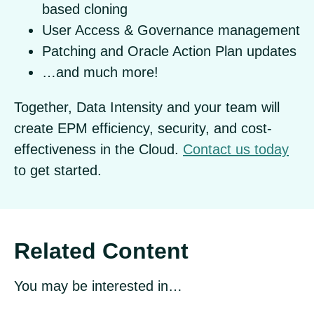
based cloning
User Access & Governance management
Patching and Oracle Action Plan updates
…and much more!
Together, Data Intensity and your team will
create EPM efficiency, security, and cost-
effectiveness in the Cloud.
Contact us today
to get started.
Related Content
You may be interested in…