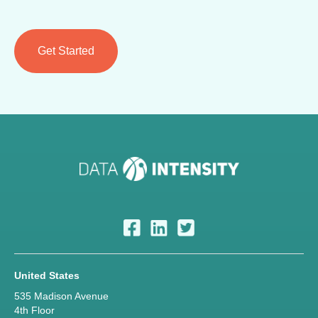
United States
535 Madison Avenue
4th Floor