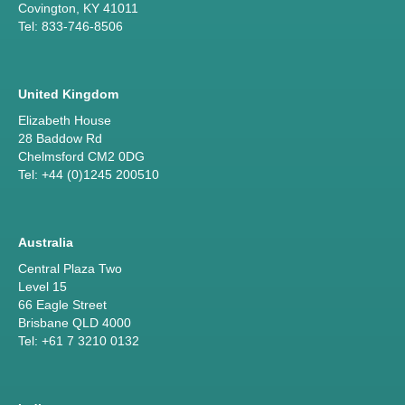
Covington, KY 41011
Tel: 833-746-8506
United Kingdom
Elizabeth House
28 Baddow Rd
Chelmsford CM2 0DG
Tel: +44 (0)1245 200510
Australia
Central Plaza Two
Level 15
66 Eagle Street
Brisbane QLD 4000
Tel: +61 7 3210 0132