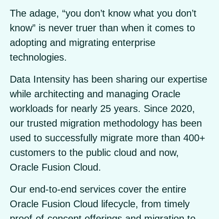
The adage, “you don’t know what you don’t
know” is never truer than when it comes to
adopting and migrating enterprise
technologies.
Data Intensity has been sharing our expertise
while architecting and managing Oracle
workloads for nearly 25 years. Since 2020,
our trusted migration methodology has been
used to successfully migrate more than 400+
customers to the public cloud and now,
Oracle Fusion Cloud.
Our end-to-end services cover the entire
Oracle Fusion Cloud lifecycle, from timely
proof-of-concept offerings and migration to