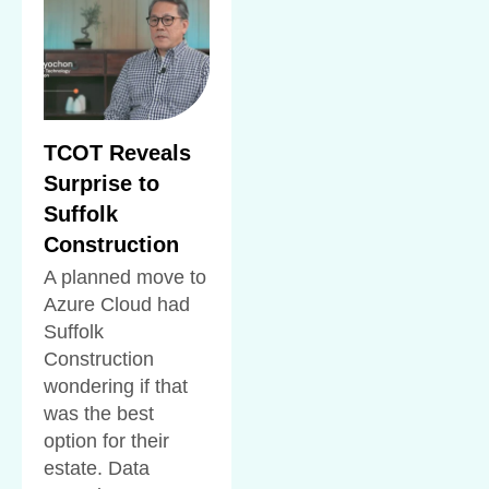
TCOT Reveals
Surprise to
Suffolk
Construction
A planned move to
Azure Cloud had
Suffolk
Construction
wondering if that
was the best
option for their
estate. Data