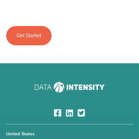
United States