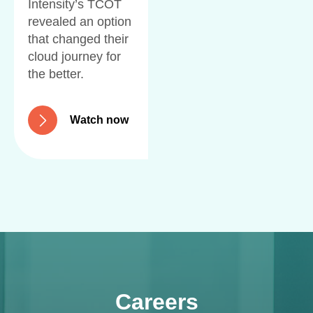
Intensity’s TCOT
revealed an option
that changed their
cloud journey for
the better.
W
a
t
c
h
n
o
w
Careers