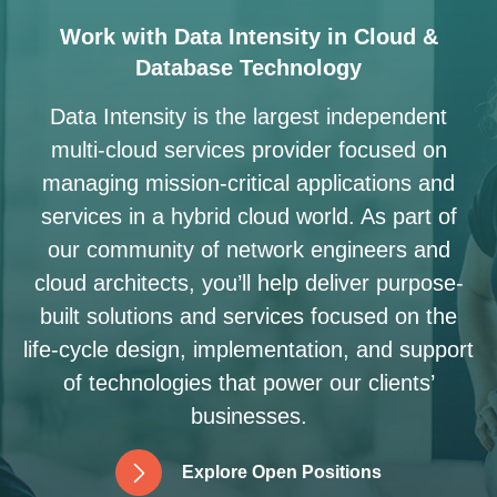
Work with Data Intensity in Cloud &
Database Technology
Data Intensity is the largest independent
multi-cloud services provider focused on
managing mission-critical applications and
services in a hybrid cloud world. As part of
our community of network engineers and
cloud architects, you’ll help deliver purpose-
built solutions and services focused on the
life-cycle design, implementation, and support
of technologies that power our clients’
businesses.
E
x
p
l
o
r
e
O
p
e
n
P
o
s
i
t
i
o
n
s