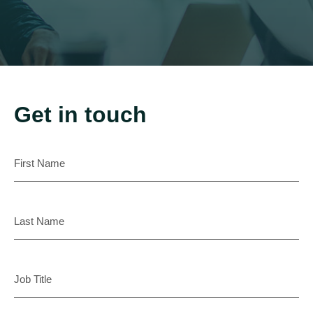
Get in touch