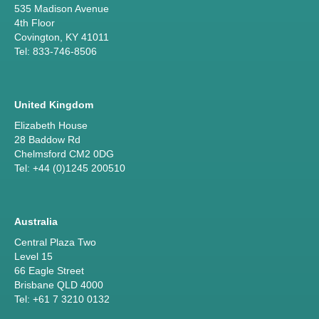
535 Madison Avenue
4th Floor
Covington, KY 41011
Tel: 833-746-8506
United Kingdom
Elizabeth House
28 Baddow Rd
Chelmsford CM2 0DG
Tel: +44 (0)1245 200510
Australia
Central Plaza Two
Level 15
66 Eagle Street
Brisbane QLD 4000
Tel: +61 7 3210 0132