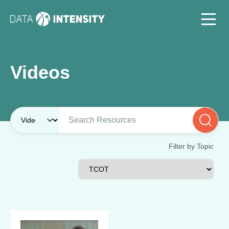
Videos
Filter by Topic