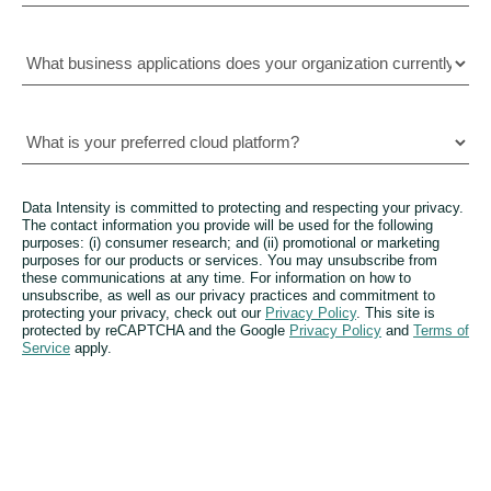
Data Intensity is committed to protecting and respecting your privacy.
The contact information you provide will be used for the following
purposes: (i) consumer research; and (ii) promotional or marketing
purposes for our products or services. You may unsubscribe from
these communications at any time. For information on how to
unsubscribe, as well as our privacy practices and commitment to
protecting your privacy, check out our
Privacy Policy
. This site is
protected by reCAPTCHA and the Google
Privacy Policy
and
Terms of
Service
apply.