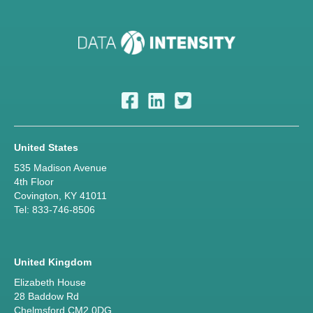
United States
535 Madison Avenue
4th Floor
Covington, KY 41011
Tel: 833-746-8506
United Kingdom
Elizabeth House
28 Baddow Rd
Chelmsford CM2 0DG