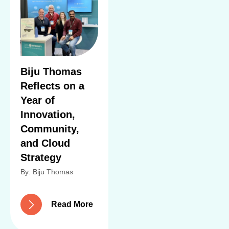
Biju Thomas
Reflects on a
Year of
Innovation,
Community,
and Cloud
Strategy
By: Biju Thomas
R
e
a
d
M
o
r
e