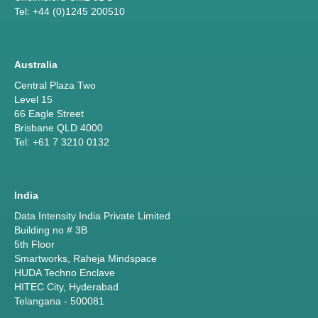
Tel: +44 (0)1245 200510
Australia
Central Plaza Two
Level 15
66 Eagle Street
Brisbane QLD 4000
Tel: +61 7 3210 0132
India
Data Intensity India Private Limited
Building no # 3B
5th Floor
Smartworks, Raheja Mindspace
HUDA Techno Enclave
HITEC City, Hyderabad
Telangana - 500081