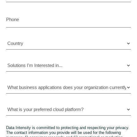
Data Intensity is committed to protecting and respecting your privacy.
The contact information you provide will be used for the following