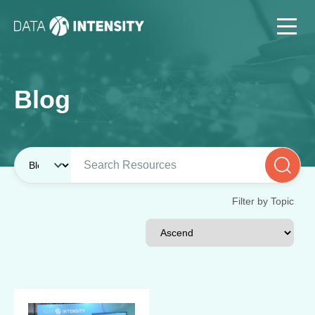
Blog
Filter by Topic