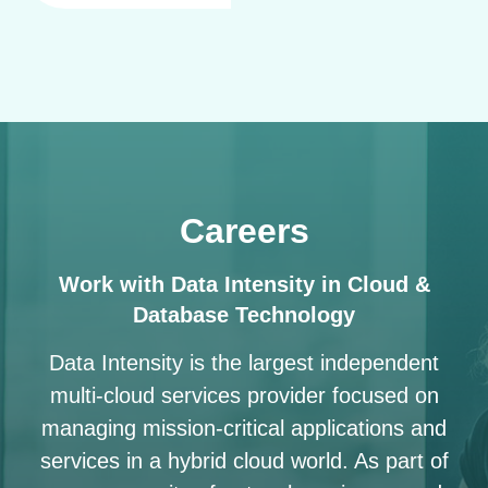
Careers
Work with Data Intensity in Cloud &
Database Technology
Data Intensity is the largest independent
multi-cloud services provider focused on
managing mission-critical applications and
services in a hybrid cloud world. As part of