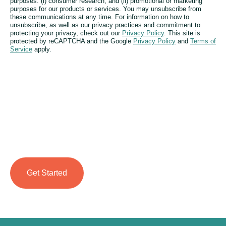
purposes: (i) consumer research; and (ii) promotional or marketing
purposes for our products or services. You may unsubscribe from
these communications at any time. For information on how to
unsubscribe, as well as our privacy practices and commitment to
protecting your privacy, check out our
Privacy Policy
. This site is
protected by reCAPTCHA and the Google
Privacy Policy
and
Terms of
Service
apply.