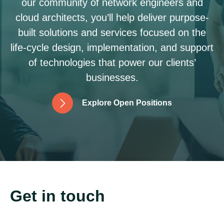
our community of network engineers and
cloud architects, you’ll help deliver purpose-
built solutions and services focused on the
life-cycle design, implementation, and support
of technologies that power our clients’
businesses.
E
x
p
l
o
r
e
O
p
e
n
P
o
s
i
t
i
o
n
s
Get in touch